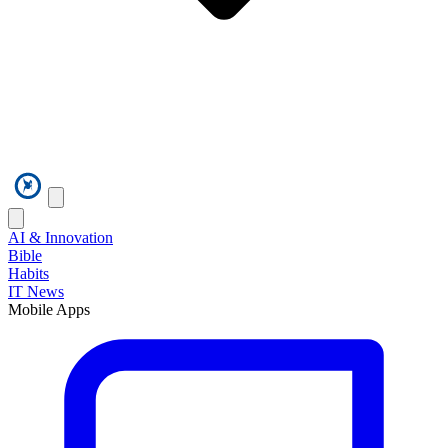
AI & Innovation
Bible
Habits
IT News
Mobile Apps