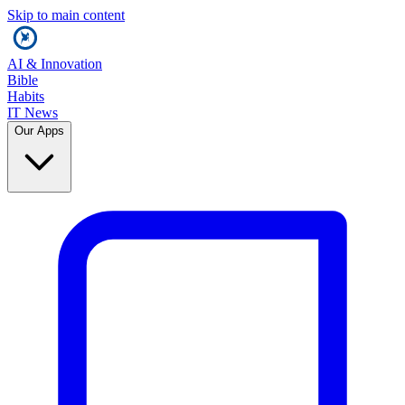
Skip to main content
AI & Innovation
Bible
Habits
IT News
Our Apps