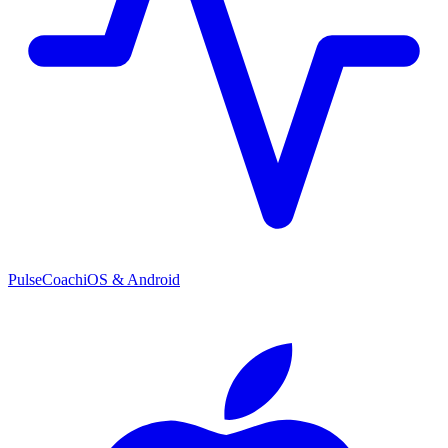
PulseCoach
iOS & Android