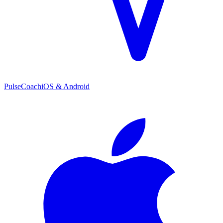
PulseCoach
iOS & Android