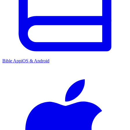
Bible App
iOS & Android