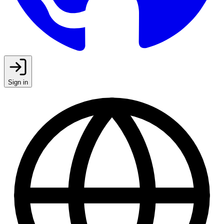
Sign in