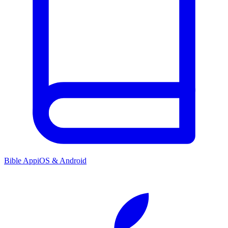
Bible App
iOS & Android