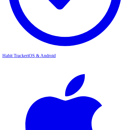
Habit Tracker
iOS & Android