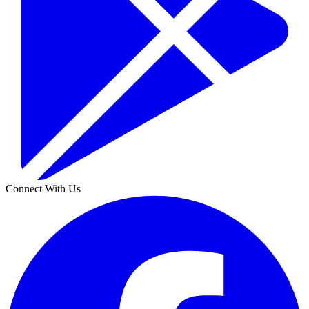
Connect With Us