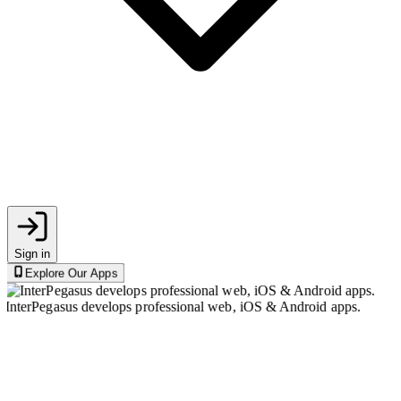
Sign in
Explore Our Apps
InterPegasus develops professional web, iOS & Android apps.