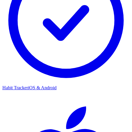
Habit Tracker
iOS & Android